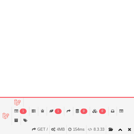
1
1
0
0
GET /
4MB
154ms
8.3.33